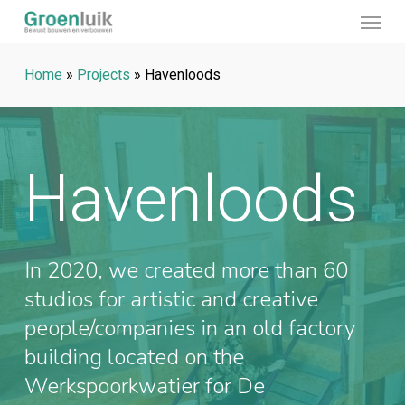
Menu
Skip
to
main
Home
»
Projects
»
Havenloods
content
Havenloods
In 2020, we created more than 60
studios for artistic and creative
people/companies in an old factory
building located on the
Werkspoorkwatier for De