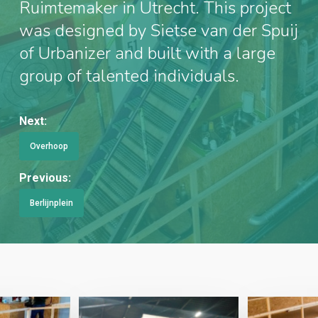
Ruimtemaker in Utrecht. This project
was designed by Sietse van der Spuij
of Urbanizer and built with a large
group of talented individuals.
Next:
Overhoop
Previous:
Berlijnplein