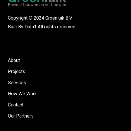
Copyright © 2024 Groenluik B.V.
Built By
Data1
All rights reserved.
About
Projects
Services
How We Work
Contact
Our Partners