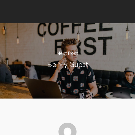
Next Post
Be My Guest