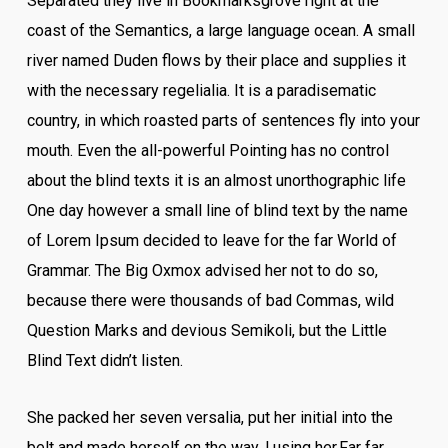
Separated they live in Bookmarksgrove right at the
coast of the Semantics, a large language ocean. A small
river named Duden flows by their place and supplies it
with the necessary regelialia. It is a paradisematic
country, in which roasted parts of sentences fly into your
mouth. Even the all-powerful Pointing has no control
about the blind texts it is an almost unorthographic life
One day however a small line of blind text by the name
of Lorem Ipsum decided to leave for the far World of
Grammar. The Big Oxmox advised her not to do so,
because there were thousands of bad Commas, wild
Question Marks and devious Semikoli, but the Little
Blind Text didn’t listen.
She packed her seven versalia, put her initial into the
belt and made herself on the way. l using her.Far far