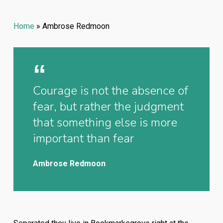
Home
»
Ambrose Redmoon
Courage is not the absence of
fear, but rather the judgment
that something else is more
important than fear
Ambrose Redmoon