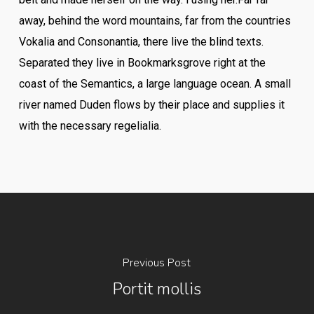
away, behind the word mountains, far from the countries
Vokalia and Consonantia, there live the blind texts.
Separated they live in Bookmarksgrove right at the
coast of the Semantics, a large language ocean. A small
river named Duden flows by their place and supplies it
with the necessary regelialia.
Previous Post
Portit mollis