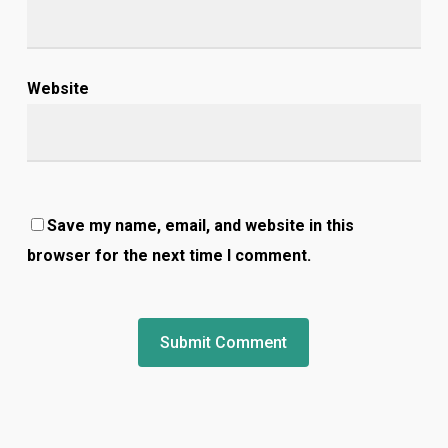
Website
Save my name, email, and website in this
browser for the next time I comment.