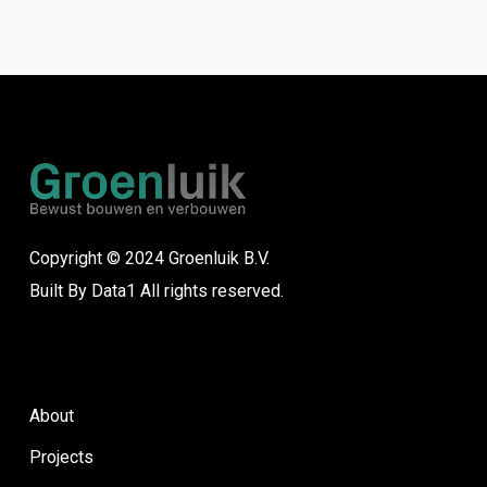
Copyright © 2024 Groenluik B.V.
Built By
Data1
All rights reserved.
About
Projects