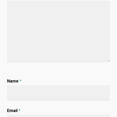
Name
*
Email
*