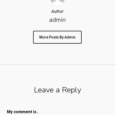
Author
admin
More Posts By Admin
Leave a Reply
My comment is..